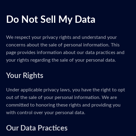
Do Not Sell My Data
We respect your privacy rights and understand your
concerns about the sale of personal information. This
page provides information about our data practices and
your rights regarding the sale of your personal data.
Your Rights
Under applicable privacy laws, you have the right to opt
out of the sale of your personal information. We are
committed to honoring these rights and providing you
with control over your personal data.
Our Data Practices