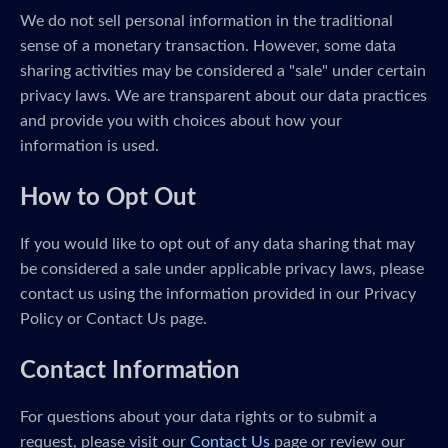
We do not sell personal information in the traditional
sense of a monetary transaction. However, some data
sharing activities may be considered a "sale" under certain
privacy laws. We are transparent about our data practices
and provide you with choices about how your
information is used.
How to Opt Out
If you would like to opt out of any data sharing that may
be considered a sale under applicable privacy laws, please
contact us using the information provided in our Privacy
Policy or Contact Us page.
Contact Information
For questions about your data rights or to submit a
request, please visit our
Contact Us
page or review our